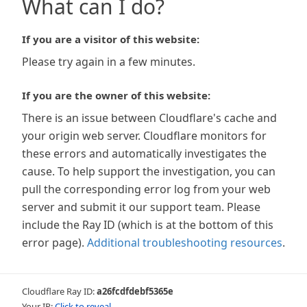
What can I do?
If you are a visitor of this website:
Please try again in a few minutes.
If you are the owner of this website:
There is an issue between Cloudflare's cache and
your origin web server. Cloudflare monitors for
these errors and automatically investigates the
cause. To help support the investigation, you can
pull the corresponding error log from your web
server and submit it our support team. Please
include the Ray ID (which is at the bottom of this
error page).
Additional troubleshooting resources
.
Cloudflare Ray ID:
a26fcdfdebf5365e
Your IP:
Click to reveal